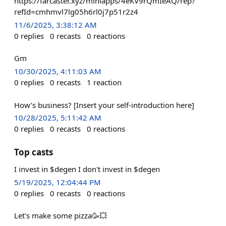
https://farcaster.xyz/miniapps/4eKV9rQmIeAQ/rep?
refId=cmhmvl7lg05h6rl0j7p51r2z4
11/6/2025, 3:38:12 AM
0
replies
0
recasts
0
reactions
Gm
10/30/2025, 4:11:03 AM
0
replies
0
recasts
1
reaction
How’s business? [Insert your self-introduction here]
10/28/2025, 5:11:42 AM
0
replies
0
recasts
0
reactions
Top casts
I invest in $degen I don't invest in $degen
5/19/2025, 12:04:44 PM
0
replies
0
recasts
0
reactions
Let's make some pizza🥳💥