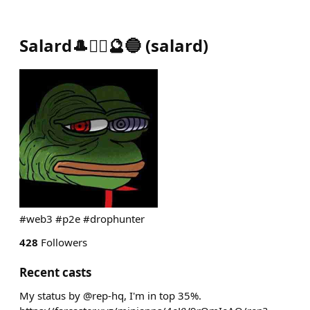
Salard🎩🏴‍☠️🔮🔵
(
salard
)
#web3 #p2e #drophunter
428
Followers
Recent casts
My status by @rep-hq, I'm in top 35%.