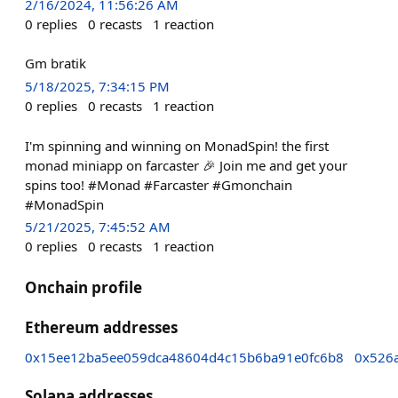
2/16/2024, 11:56:26 AM
0
replies
0
recasts
1
reaction
Gm bratik
5/18/2025, 7:34:15 PM
0
replies
0
recasts
1
reaction
I'm spinning and winning on MonadSpin! the first
monad miniapp on farcaster 🎉 Join me and get your
spins too! #Monad #Farcaster #Gmonchain
#MonadSpin
5/21/2025, 7:45:52 AM
0
replies
0
recasts
1
reaction
Onchain profile
Ethereum addresses
0x15ee12ba5ee059dca48604d4c15b6ba91e0fc6b8
0x526
Solana addresses