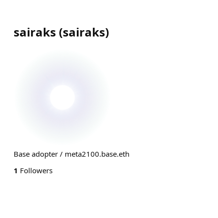
sairaks
(
sairaks
)
Base adopter / meta2100.base.eth
1
Followers