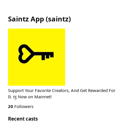
Saintz App
(
saintz
)
Support Your Favorite Creators, And Get Rewarded For
It. ꜩ Now on Mainnet!
20
Followers
Recent casts