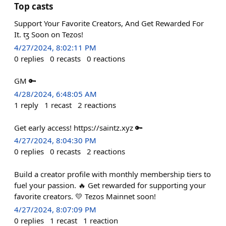
Top casts
Support Your Favorite Creators, And Get Rewarded For
It. ꜩ Soon on Tezos!
4/27/2024, 8:02:11 PM
0
replies
0
recasts
0
reactions
GM 🔑
4/28/2024, 6:48:05 AM
1
reply
1
recast
2
reactions
Get early access! https://saintz.xyz 🔑
4/27/2024, 8:04:30 PM
0
replies
0
recasts
2
reactions
Build a creator profile with monthly membership tiers to
fuel your passion. 🔥 Get rewarded for supporting your
favorite creators. 💛 Tezos Mainnet soon!
4/27/2024, 8:07:09 PM
0
replies
1
recast
1
reaction