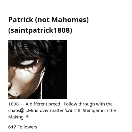
Patrick (not Mahomes)
(
saintpatrick1808
)
1808 — A different breed . Follow through with the
chaos👺…Mind over matter 🪐💫🧘🏻‍♂️ Shinigami in the
Making 🈂️
617
Followers