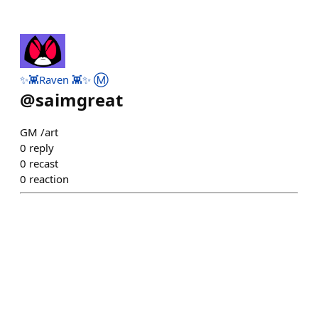
✨👾Raven 👾✨ Ⓜ️
@
saimgreat
GM /art
0
reply
0
recast
0
reaction