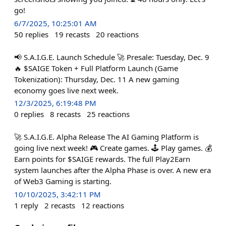
go!
6/7/2025, 10:25:01 AM
50
replies
19
recasts
20
reactions
📢 S.A.I.G.E. Launch Schedule 🚀 Presale: Tuesday, Dec. 9
🔥 $SAIGE Token + Full Platform Launch (Game
Tokenization): Thursday, Dec. 11 A new gaming
economy goes live next week.
12/3/2025, 6:19:48 PM
0
replies
8
recasts
25
reactions
🚀 S.A.I.G.E. Alpha Release The AI Gaming Platform is
going live next week! 🎮 Create games. 🕹️ Play games. 💰
Earn points for $SAIGE rewards. The full Play2Earn
system launches after the Alpha Phase is over. A new era
of Web3 Gaming is starting.
10/10/2025, 3:42:11 PM
1
reply
2
recasts
12
reactions