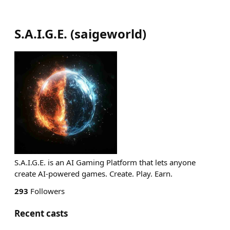
S.A.I.G.E.
(
saigeworld
)
S.A.I.G.E. is an AI Gaming Platform that lets anyone
create AI-powered games. Create. Play. Earn.
293
Followers
Recent casts