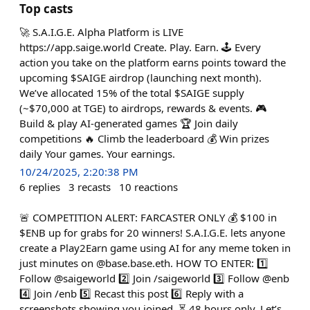
Top casts
🚀 S.A.I.G.E. Alpha Platform is LIVE
https://app.saige.world Create. Play. Earn. 🕹️ Every
action you take on the platform earns points toward the
upcoming $SAIGE airdrop (launching next month).
We’ve allocated 15% of the total $SAIGE supply
(~$70,000 at TGE) to airdrops, rewards & events. 🎮
Build & play AI-generated games 🏆 Join daily
competitions 🔥 Climb the leaderboard 💰 Win prizes
daily Your games. Your earnings.
10/24/2025, 2:20:38 PM
6
replies
3
recasts
10
reactions
🚨 COMPETITION ALERT: FARCASTER ONLY 💰 $100 in
$ENB up for grabs for 20 winners! S.A.I.G.E. lets anyone
create a Play2Earn game using AI for any meme token in
just minutes on @base.base.eth. HOW TO ENTER: 1️⃣
Follow @saigeworld 2️⃣ Join /saigeworld 3️⃣ Follow @enb
4️⃣ Join /enb 5️⃣ Recast this post 6️⃣ Reply with a
screenshots showing you joined. ⏳ 48 hours only. Let’s