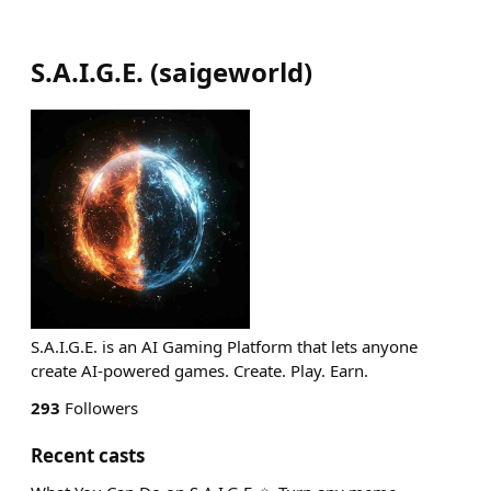
S.A.I.G.E.
(
saigeworld
)
S.A.I.G.E. is an AI Gaming Platform that lets anyone
create AI-powered games. Create. Play. Earn.
293
Followers
Recent casts