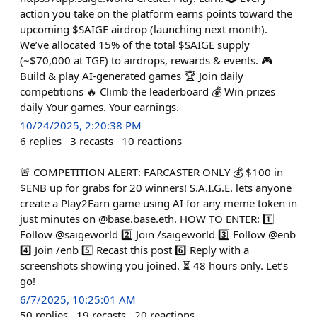
action you take on the platform earns points toward the
upcoming $SAIGE airdrop (launching next month).
We’ve allocated 15% of the total $SAIGE supply
(~$70,000 at TGE) to airdrops, rewards & events. 🎮
Build & play AI-generated games 🏆 Join daily
competitions 🔥 Climb the leaderboard 💰 Win prizes
daily Your games. Your earnings.
10/24/2025, 2:20:38 PM
6
replies
3
recasts
10
reactions
🚨 COMPETITION ALERT: FARCASTER ONLY 💰 $100 in
$ENB up for grabs for 20 winners! S.A.I.G.E. lets anyone
create a Play2Earn game using AI for any meme token in
just minutes on @base.base.eth. HOW TO ENTER: 1️⃣
Follow @saigeworld 2️⃣ Join /saigeworld 3️⃣ Follow @enb
4️⃣ Join /enb 5️⃣ Recast this post 6️⃣ Reply with a
screenshots showing you joined. ⏳ 48 hours only. Let’s
go!
6/7/2025, 10:25:01 AM
50
replies
19
recasts
20
reactions