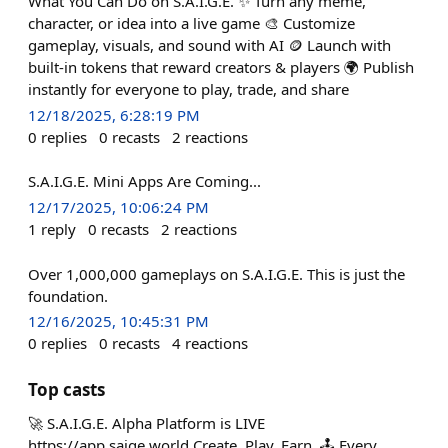
What You Can Do on S.A.I.G.E. ✨ Turn any meme,
character, or idea into a live game 🎨 Customize
gameplay, visuals, and sound with AI 🪙 Launch with
built-in tokens that reward creators & players 🌍 Publish
instantly for everyone to play, trade, and share
12/18/2025, 6:28:19 PM
0
replies
0
recasts
2
reactions
S.A.I.G.E. Mini Apps Are Coming...
12/17/2025, 10:06:24 PM
1
reply
0
recasts
2
reactions
Over 1,000,000 gameplays on S.A.I.G.E. This is just the
foundation.
12/16/2025, 10:45:31 PM
0
replies
0
recasts
4
reactions
Top casts
🚀 S.A.I.G.E. Alpha Platform is LIVE
https://app.saige.world Create. Play. Earn. 🕹️ Every