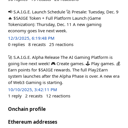
📢 S.A.I.G.E. Launch Schedule 🚀 Presale: Tuesday, Dec. 9
🔥 $SAIGE Token + Full Platform Launch (Game
Tokenization): Thursday, Dec. 11 A new gaming
economy goes live next week.
12/3/2025, 6:19:48 PM
0
replies
8
recasts
25
reactions
🚀 S.A.I.G.E. Alpha Release The AI Gaming Platform is
going live next week! 🎮 Create games. 🕹️ Play games. 💰
Earn points for $SAIGE rewards. The full Play2Earn
system launches after the Alpha Phase is over. A new era
of Web3 Gaming is starting.
10/10/2025, 3:42:11 PM
1
reply
2
recasts
12
reactions
Onchain profile
Ethereum addresses