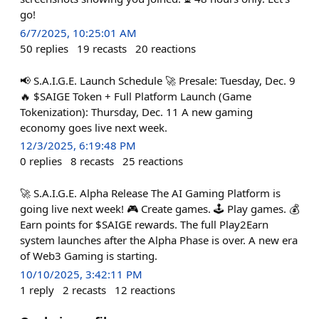
go!
6/7/2025, 10:25:01 AM
50
replies
19
recasts
20
reactions
📢 S.A.I.G.E. Launch Schedule 🚀 Presale: Tuesday, Dec. 9
🔥 $SAIGE Token + Full Platform Launch (Game
Tokenization): Thursday, Dec. 11 A new gaming
economy goes live next week.
12/3/2025, 6:19:48 PM
0
replies
8
recasts
25
reactions
🚀 S.A.I.G.E. Alpha Release The AI Gaming Platform is
going live next week! 🎮 Create games. 🕹️ Play games. 💰
Earn points for $SAIGE rewards. The full Play2Earn
system launches after the Alpha Phase is over. A new era
of Web3 Gaming is starting.
10/10/2025, 3:42:11 PM
1
reply
2
recasts
12
reactions