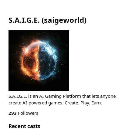
S.A.I.G.E.
(
saigeworld
)
S.A.I.G.E. is an AI Gaming Platform that lets anyone
create AI-powered games. Create. Play. Earn.
293
Followers
Recent casts