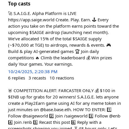
Top casts
🚀 S.A.I.G.E. Alpha Platform is LIVE
https://app.saige.world Create. Play. Earn. 🕹️ Every
action you take on the platform earns points toward the
upcoming $SAIGE airdrop (launching next month).
We’ve allocated 15% of the total $SAIGE supply
(~$70,000 at TGE) to airdrops, rewards & events. 🎮
Build & play AI-generated games 🏆 Join daily
competitions 🔥 Climb the leaderboard 💰 Win prizes
daily Your games. Your earnings.
10/24/2025, 2:20:38 PM
6
replies
3
recasts
10
reactions
🚨 COMPETITION ALERT: FARCASTER ONLY 💰 $100 in
$ENB up for grabs for 20 winners! S.A.I.G.E. lets anyone
create a Play2Earn game using AI for any meme token in
just minutes on @base.base.eth. HOW TO ENTER: 1️⃣
Follow @saigeworld 2️⃣ Join /saigeworld 3️⃣ Follow @enb
4️⃣ Join /enb 5️⃣ Recast this post 6️⃣ Reply with a
screenshots showing you joined. ⏳ 48 hours only. Let’s