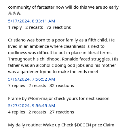
community of farcaster now will do this We are so early
💪💪💪
5/17/2024, 8:33:11 AM
1
reply
2
recasts
72
reactions
Cristiano was born to a poor family as a fifth child. He
lived in an ambience where cleanliness is next to
godliness was difficult to put in place in literal terms.
Throughout his childhood, Ronaldo faced struggles. His
father was an alcoholic doing odd jobs and his mother
was a gardener trying to make the ends meet
5/19/2024, 7:56:52 AM
7
replies
2
recasts
32
reactions
Frame by @tom-major check yours for next season.
5/27/2024, 9:56:45 AM
4
replies
2
recasts
27
reactions
My daily routine: Wake up Check $DEGEN price Claim