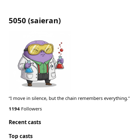
5050
(
saieran
)
“I move in silence, but the chain remembers everything.”
1194
Followers
Recent casts
Top casts