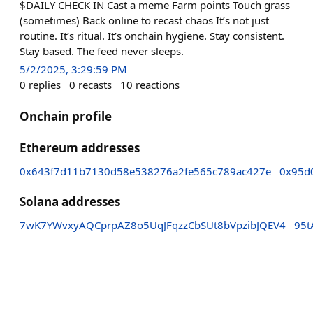
$DAILY CHECK IN Cast a meme Farm points Touch grass
(sometimes) Back online to recast chaos It’s not just
routine. It’s ritual. It’s onchain hygiene. Stay consistent.
Stay based. The feed never sleeps.
5/2/2025, 3:29:59 PM
0
replies
0
recasts
10
reactions
Onchain profile
Ethereum addresses
0x643f7d11b7130d58e538276a2fe565c789ac427e
0x95d
Solana addresses
7wK7YWvxyAQCprpAZ8o5UqJFqzzCbSUt8bVpzibJQEV4
95t