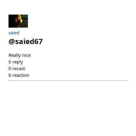
saied
@
saied67
Really nice
0
reply
0
recast
0
reaction