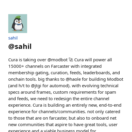
sahil
@
sahil
Cura is taking over @modbot 🚀 Cura will power all
15000+ channels on Farcaster with integrated
membership gating, curation, feeds, leaderboards, and
onchain tools. big thanks to @haole for building Modbot
(and h/t to @jtgi for automod). with evolving technical
specs around frames, custom requirements for spam
and feeds, we need to redesign the entire channel
experience. Cura is building an entirely new, end-to-end
experience for channels/communities. not only catered
to those that are on farcaster, but also to onboard net
new communities that aspire to have great tools, user
experience and a viable business model for