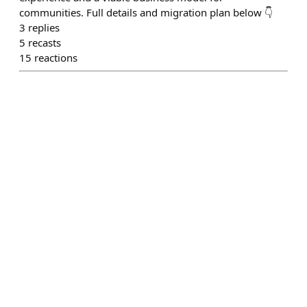
communities. Full details and migration plan below 👇
3
replies
5
recasts
15
reactions