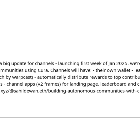
 big update for channels - launching first week of Jan 2025. we’r
nities using Cura. Channels will have: - their own wallet - le
ch by warpcast) - automatically distribute rewards to top contrib
ns - channel apps (v2 frames) for landing page, leaderboard and 
h.xyz/@sahildewan.eth/building-autonomous-communities-with-c