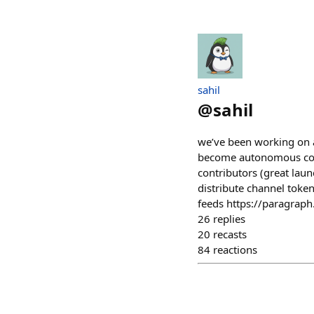
sahil
@
sahil
we’ve been working on a
become autonomous commu
contributors (great laun
distribute channel toke
feeds https://paragrap
26
replies
20
recasts
84
reactions