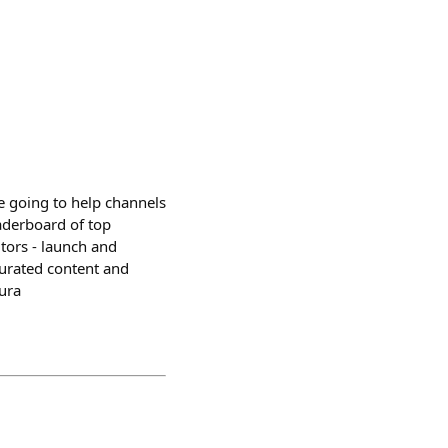
e going to help channels
aderboard of top
utors - launch and
curated content and
ura