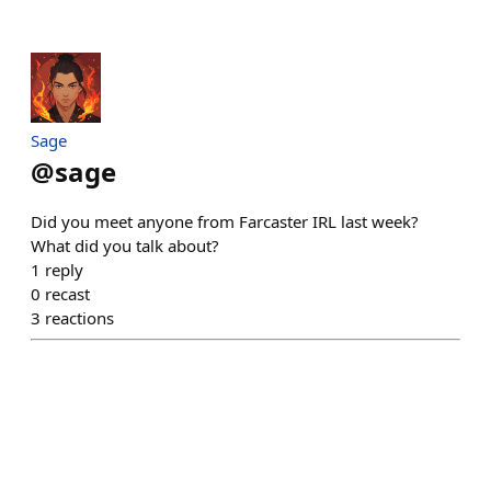
Sage
@
sage
Did you meet anyone from Farcaster IRL last week?
What did you talk about?
1
reply
0
recast
3
reactions