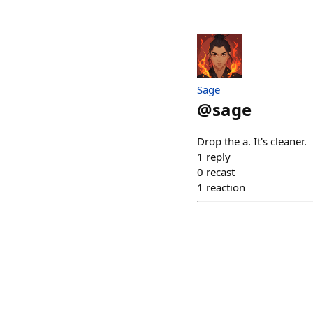
Sage
@
sage
Drop the a. It's cleaner.
1
reply
0
recast
1
reaction