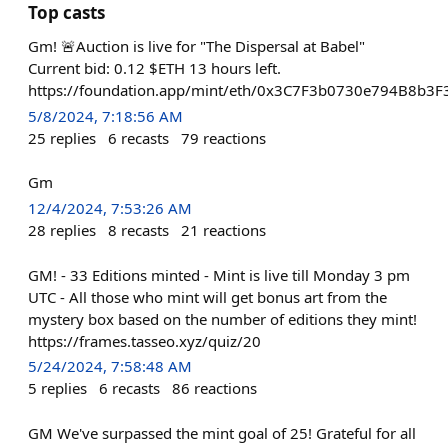
Top casts
Gm! 🚨Auction is live for "The Dispersal at Babel"
Current bid: 0.12 $ETH 13 hours left.
https://foundation.app/mint/eth/0x3C7F3b0730e794B8b
5/8/2024, 7:18:56 AM
25
replies
6
recasts
79
reactions
Gm
12/4/2024, 7:53:26 AM
28
replies
8
recasts
21
reactions
GM! - 33 Editions minted - Mint is live till Monday 3 pm
UTC - All those who mint will get bonus art from the
mystery box based on the number of editions they mint!
https://frames.tasseo.xyz/quiz/20
5/24/2024, 7:58:48 AM
5
replies
6
recasts
86
reactions
GM We've surpassed the mint goal of 25! Grateful for all