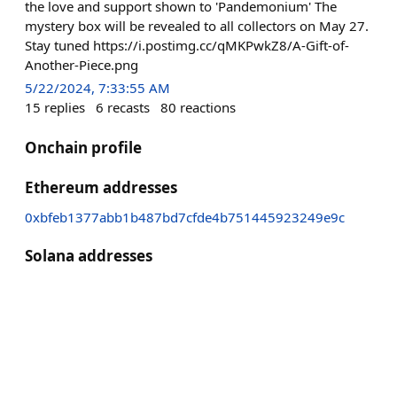
the love and support shown to 'Pandemonium' The
mystery box will be revealed to all collectors on May 27.
Stay tuned https://i.postimg.cc/qMKPwkZ8/A-Gift-of-
Another-Piece.png
5/22/2024, 7:33:55 AM
15
replies
6
recasts
80
reactions
Onchain profile
Ethereum addresses
0xbfeb1377abb1b487bd7cfde4b751445923249e9c
Solana addresses