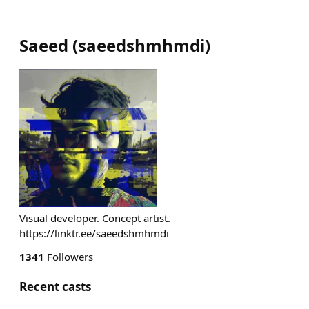
Saeed
(
saeedshmhmdi
)
Visual developer. Concept artist.
https://linktr.ee/saeedshmhmdi
1341
Followers
Recent casts