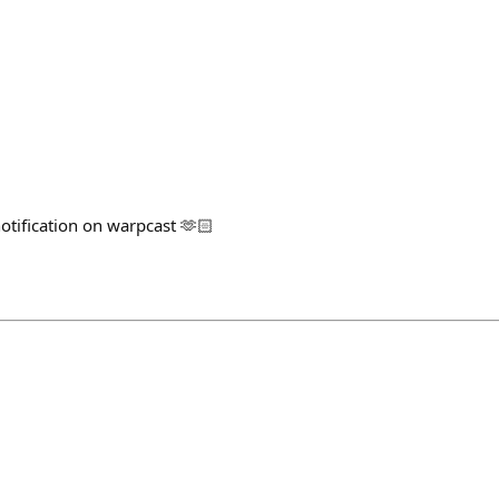
notification on warpcast 🫶🏻