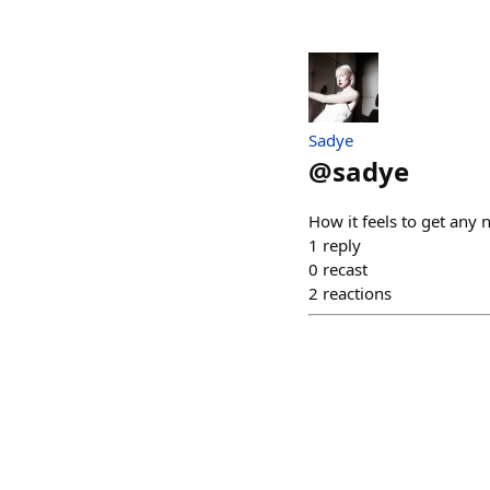
Sadye
@
sadye
How it feels to get any 
1
reply
0
recast
2
reactions