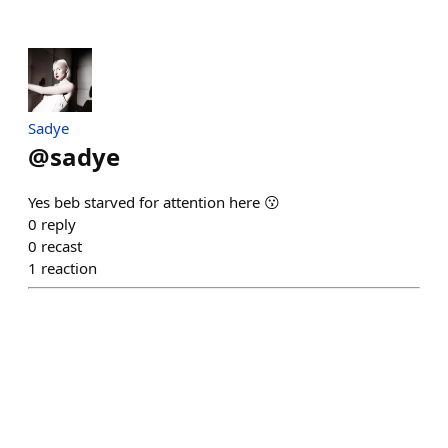
Sadye
@
sadye
Yes beb starved for attention here 😗
0
reply
0
recast
1
reaction