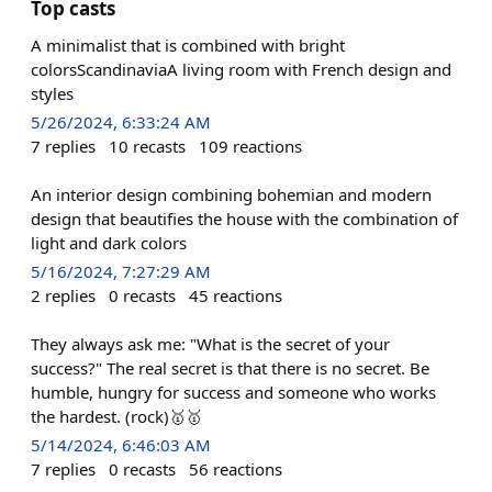
Top casts
A minimalist that is combined with bright
colorsScandinaviaA living room with French design and
styles
5/26/2024, 6:33:24 AM
7
replies
10
recasts
109
reactions
An interior design combining bohemian and modern
design that beautifies the house with the combination of
light and dark colors
5/16/2024, 7:27:29 AM
2
replies
0
recasts
45
reactions
They always ask me: "What is the secret of your
success?" The real secret is that there is no secret. Be
humble, hungry for success and someone who works
the hardest. (rock)🥇🥇
5/14/2024, 6:46:03 AM
7
replies
0
recasts
56
reactions