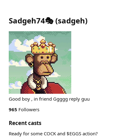
Sadgeh74🎭
(
sadgeh
)
Good boy , in friend Ggggg reply guu
965
Followers
Recent casts
Ready for some COCK and $EGGS action?