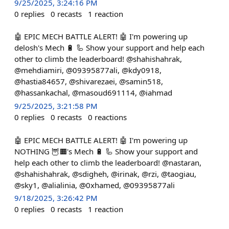
9/25/2025, 3:24:16 PM
0
replies
0
recasts
1
reaction
🤖 EPIC MECH BATTLE ALERT! 🤖 I'm powering up
delosh's Mech 🔋 🦾 Show your support and help each
other to climb the leaderboard! @shahishahrak,
@mehdiamiri, @09395877ali, @kdy0918,
@hastia84657, @shivarezaei, @samin518,
@hassankachal, @masoud691114, @iahmad
9/25/2025, 3:21:58 PM
0
replies
0
recasts
0
reactions
🤖 EPIC MECH BATTLE ALERT! 🤖 I'm powering up
NOTHING 🦉🟧's Mech 🔋 🦾 Show your support and
help each other to climb the leaderboard! @nastaran,
@shahishahrak, @sdigheh, @irinak, @rzi, @taogiau,
@sky1, @alialinia, @0xhamed, @09395877ali
9/18/2025, 3:26:42 PM
0
replies
0
recasts
1
reaction