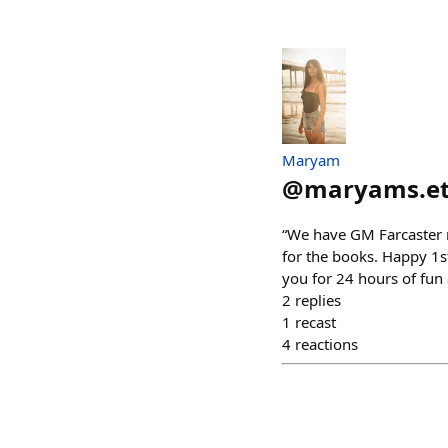
Maryam
@
maryams.e
“We have GM Farcaster 
for the books. Happy 1
you for 24 hours of fun
2
replies
1
recast
4
reactions