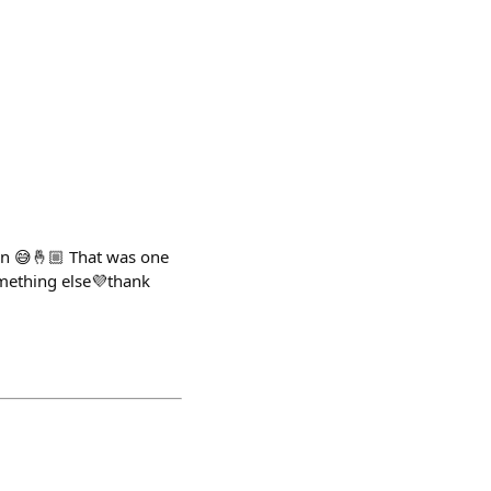
on 😅🤞🏼 That was one
mething else💜thank