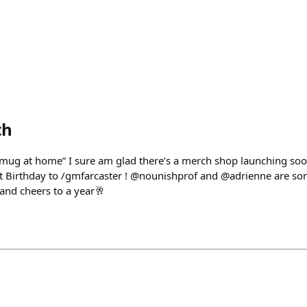
th
mug at home” I sure am glad there’s a merch shop launching so
st Birthday to /gmfarcaster ! @nounishprof and @adrienne are so
 and cheers to a year🥂