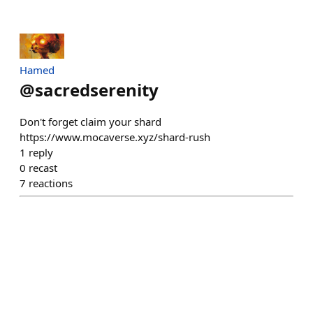
Hamed
@
sacredserenity
Don't forget claim your shard
https://www.mocaverse.xyz/shard-rush
1
reply
0
recast
7
reactions