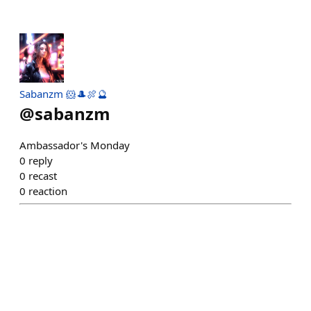
Sabanzm 🐹🎩🍖🔮
@
sabanzm
Ambassador's Monday
0
reply
0
recast
0
reaction