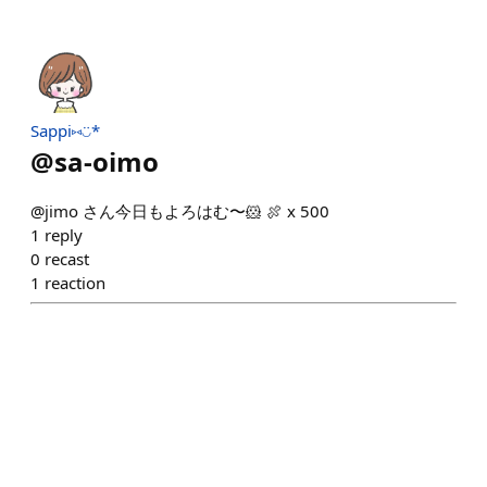
Sappi⑅◡̈*
@
sa-oimo
@jimo さん今日もよろはむ〜🐹 🍖 x 500
1
reply
0
recast
1
reaction