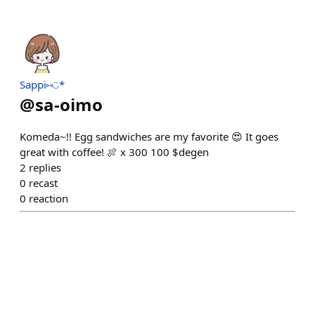
Sappi⑅◡̈*
@
sa-oimo
Komeda~!! Egg sandwiches are my favorite 😍 It goes
great with coffee! 🍖 x 300 100 $degen
2
replies
0
recast
0
reaction