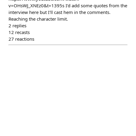
v=OHsWJ_XNEz0&t=1395s I'd add some quotes from the
interview here but I'll cast hem in the comments.
Reaching the character limit.
2
replies
12
recasts
27
reactions