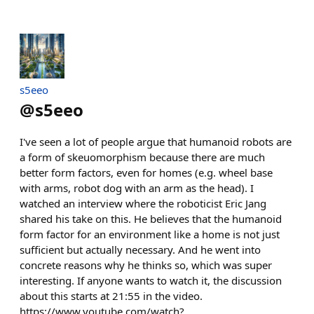
s5eeo
@
s5eeo
I've seen a lot of people argue that humanoid robots are
a form of skeuomorphism because there are much
better form factors, even for homes (e.g. wheel base
with arms, robot dog with an arm as the head). I
watched an interview where the roboticist Eric Jang
shared his take on this. He believes that the humanoid
form factor for an environment like a home is not just
sufficient but actually necessary. And he went into
concrete reasons why he thinks so, which was super
interesting. If anyone wants to watch it, the discussion
about this starts at 21:55 in the video.
https://www.youtube.com/watch?