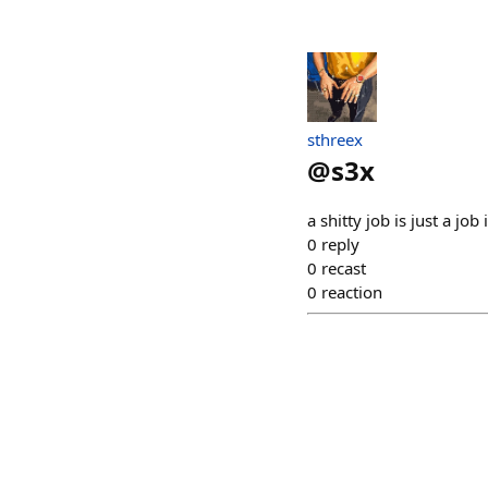
sthreex
@
s3x
a shitty job is just a job 
0
reply
0
recast
0
reaction