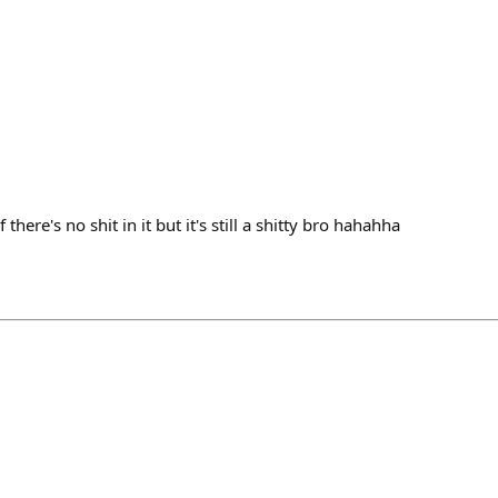
if there's no shit in it but it's still a shitty bro hahahha