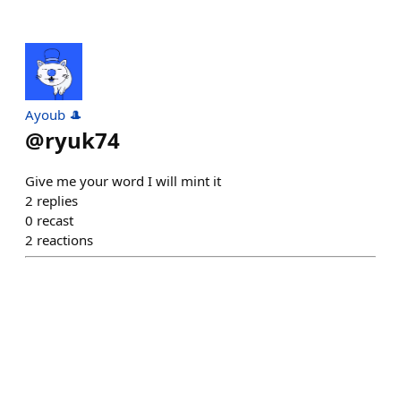
Ayoub 🎩
@
ryuk74
Give me your word I will mint it
2
replies
0
recast
2
reactions