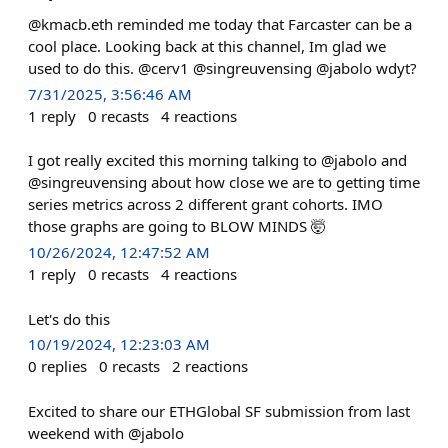
@kmacb.eth reminded me today that Farcaster can be a
cool place. Looking back at this channel, Im glad we
used to do this. @cerv1 @singreuvensing @jabolo wdyt?
7/31/2025, 3:56:46 AM
1
reply
0
recasts
4
reactions
I got really excited this morning talking to @jabolo and
@singreuvensing about how close we are to getting time
series metrics across 2 different grant cohorts. IMO
those graphs are going to BLOW MINDS 🤯
10/26/2024, 12:47:52 AM
1
reply
0
recasts
4
reactions
Let's do this
10/19/2024, 12:23:03 AM
0
replies
0
recasts
2
reactions
Excited to share our ETHGlobal SF submission from last
weekend with @jabolo