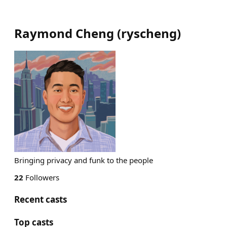
Raymond Cheng
(
ryscheng
)
Bringing privacy and funk to the people
22
Followers
Recent casts
Top casts