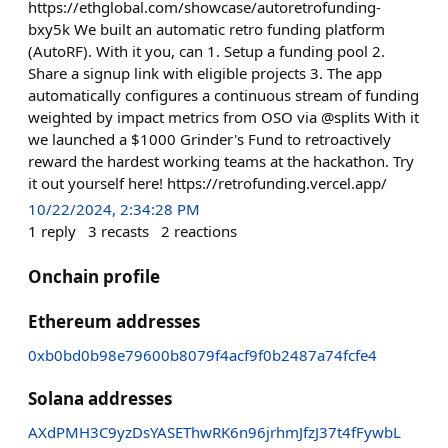
https://ethglobal.com/showcase/autoretrofunding-
bxy5k We built an automatic retro funding platform
(AutoRF). With it you, can 1. Setup a funding pool 2.
Share a signup link with eligible projects 3. The app
automatically configures a continuous stream of funding
weighted by impact metrics from OSO via @splits With it
we launched a $1000 Grinder's Fund to retroactively
reward the hardest working teams at the hackathon. Try
it out yourself here! https://retrofunding.vercel.app/
10/22/2024, 2:34:28 PM
1
reply
3
recasts
2
reactions
Onchain profile
Ethereum addresses
0xb0bd0b98e79600b8079f4acf9f0b2487a74fcfe4
Solana addresses
AXdPMH3C9yzDsYASEThwRK6n96jrhmJfzJ37t4fFywbL