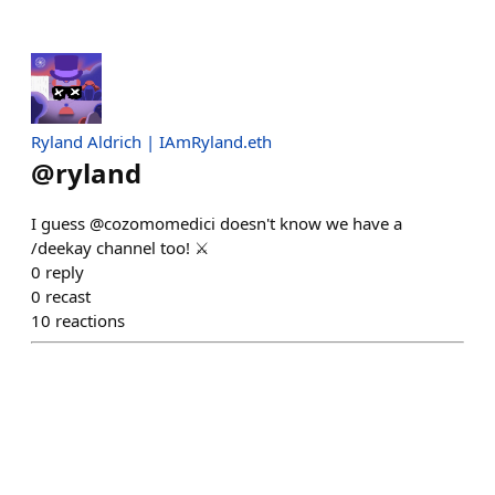
Ryland Aldrich | IAmRyland.eth
@
ryland
I guess @cozomomedici doesn't know we have a
/deekay channel too! ⚔️
0
reply
0
recast
10
reactions