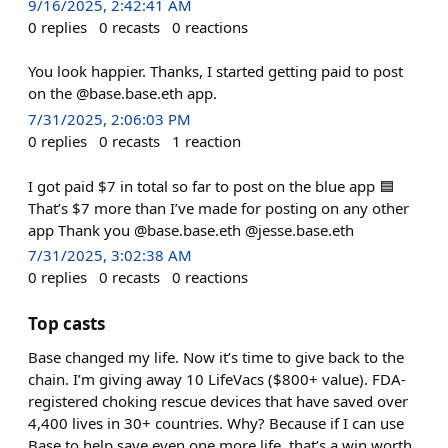
9/16/2025, 2:42:41 AM
0
replies
0
recasts
0
reactions
You look happier. Thanks, I started getting paid to post
on the @base.base.eth app.
7/31/2025, 2:06:03 PM
0
replies
0
recasts
1
reaction
I got paid $7 in total so far to post on the blue app 🟦
That’s $7 more than I’ve made for posting on any other
app Thank you @base.base.eth @jesse.base.eth
7/31/2025, 3:02:38 AM
0
replies
0
recasts
0
reactions
Top casts
Base changed my life. Now it’s time to give back to the
chain. I’m giving away 10 LifeVacs ($800+ value). FDA-
registered choking rescue devices that have saved over
4,400 lives in 30+ countries. Why? Because if I can use
Base to help save even one more life, that’s a win worth