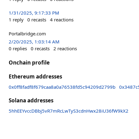
1/31/2025, 9:17:33 PM
1
reply
0
recasts
4
reactions
Portalbridge.com
2/20/2025, 1:03:14 AM
0
replies
0
recasts
2
reactions
Onchain profile
Ethereum addresses
0x0ff8fadf8f679caa8a0a76538fd5c94209d2799b
0x3487c
Solana addresses
5hhEEYvccDBbj5vR7mRcLwTyS3cdnHwx28iU36fW9kX2