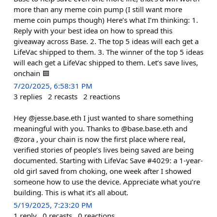
more than any meme coin pump (I still want more
meme coin pumps though) Here’s what I’m thinking: 1.
Reply with your best idea on how to spread this
giveaway across Base. 2. The top 5 ideas will each get a
LifeVac shipped to them. 3. The winner of the top 5 ideas
will each get a LifeVac shipped to them. Let’s save lives,
onchain 🟦
7/20/2025, 6:58:31 PM
3
replies
2
recasts
2
reactions
Hey @jesse.base.eth I just wanted to share something
meaningful with you. Thanks to @base.base.eth and
@zora , your chain is now the first place where real,
verified stories of people’s lives being saved are being
documented. Starting with LifeVac Save #4029: a 1-year-
old girl saved from choking, one week after I showed
someone how to use the device. Appreciate what you’re
building. This is what it’s all about.
5/19/2025, 7:23:20 PM
1
reply
0
recasts
0
reactions