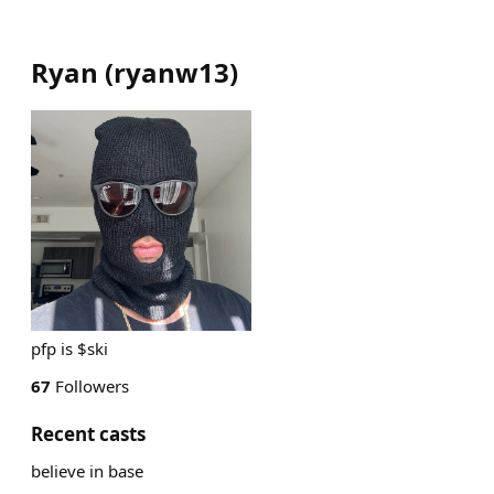
Ryan
(
ryanw13
)
pfp is $ski
67
Followers
Recent casts
believe in base