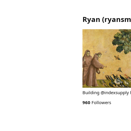
Ryan
(
ryansm
Building @indexsupply 
960
Followers