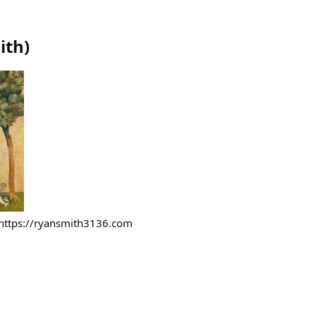
ith
)
https://ryansmith3136.com