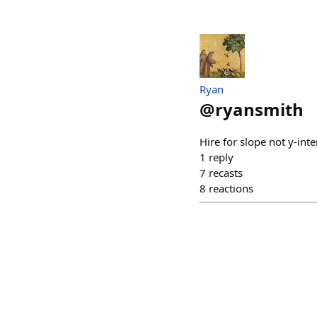
Ryan
@
ryansmith
Hire for slope not y-inte
1
reply
7
recasts
8
reactions