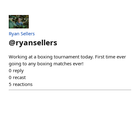
Ryan Sellers
@
ryansellers
Working at a boxing tournament today. First time ever
going to any boxing matches ever!
0
reply
0
recast
5
reactions