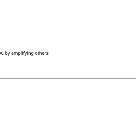
C by amplifying others!