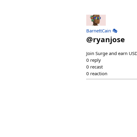
BarnettCain 🎭
@
ryanjose
Join Surge and earn USD
0
reply
0
recast
0
reaction