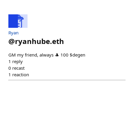
Ryan
@
ryanhube.eth
GM my friend, always 🎩 100 $degen
1
reply
0
recast
1
reaction