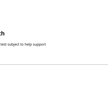
th
a test subject to help support