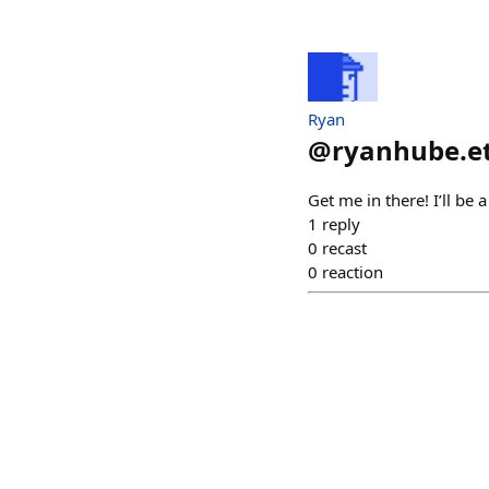
Ryan
@
ryanhube.e
Get me in there! I’ll be 
1
reply
0
recast
0
reaction