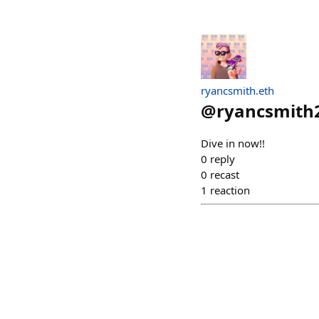
ryancsmith.eth
@
ryancsmith
Dive in now!!
0
reply
0
recast
1
reaction