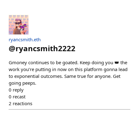
ryancsmith.eth
@
ryancsmith2222
Gmoney continues to be goated. Keep doing you 👑 the
work you’re putting in now on this platform gonna lead
to exponential outcomes. Same true for anyone. Get
going peeps.
0
reply
0
recast
2
reactions