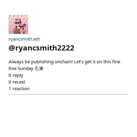
ryancsmith.eth
@
ryancsmith2222
Always be publishing onchain! Let’s get it on this fine
fine Sunday 💪🏽
0
reply
0
recast
1
reaction