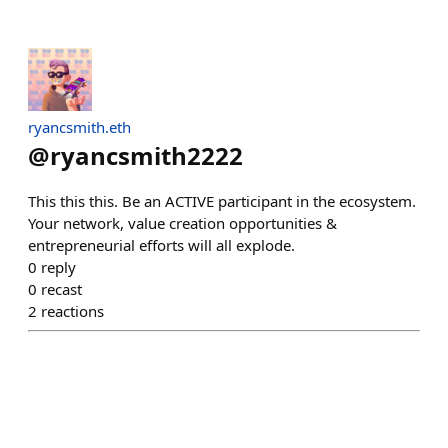
ryancsmith.eth
@
ryancsmith2222
This this this. Be an ACTIVE participant in the ecosystem.
Your network, value creation opportunities &
entrepreneurial efforts will all explode.
0
reply
0
recast
2
reactions