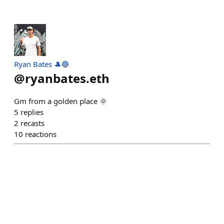
Ryan Bates 🎩🔵
@
ryanbates.eth
Gm from a golden place 🌞
5
replies
2
recasts
10
reactions