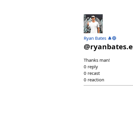
Ryan Bates 🎩🔵
@
ryanbates.e
Thanks man!
0
reply
0
recast
0
reaction