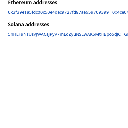
Ethereum addresses
0x3f39e1a5fdc00c50e4dec9727fd87ae659709399
0x4ce0
Solana addresses
5nHEF9NsUsvJWACaJPyV7mEqZyuNSEwAK5MtHBpo5dJC
G