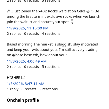
2
replies
0
recasts
5
reactions
🎉 I Just joined the x402 Rocks waitlist on Celo! 🪨 ✨ Be
among the first to mint exclusive rocks when we launch
Join the waitlist and secure your spot! 👇
11/9/2025, 11:15:00 PM
2
replies
0
recasts
4
reactions
Based morning The market is sluggish, stay motivated
and keep your wits about you. I'm still actively trading
on @base.base.eth, how about you?
11/3/2025, 4:06:49 AM
2
replies
0
recasts
5
reactions
HIGHER 📈
1/5/2026, 3:47:11 AM
1
reply
0
recasts
2
reactions
Onchain profile