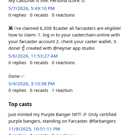
My CastDNA is live. Persona score: 0.
5/7/2026, 5:49:10 PM
0
replies
0
recasts
0
reactions
👾 i've claimed 6,308 $caster all farcasters are eligible!
how to claim: 1. log in to your casterchain.online with
your farcaster account 2. check your caster wallet. 3.
done! ☝️ created with @neynar app studio
5/6/2026, 11:53:27 AM
0
replies
0
recasts
0
reactions
Done ✅
5/4/2026, 3:10:38 PM
0
replies
0
recasts
1
reaction
Top casts
Just minted my Purple Banger NFT! 🎉 Only certified
purple bangers, standing on Farcaster. @farbangers
11/9/2025, 10:51:11 PM