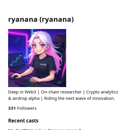
ryanana
(
ryanana
)
Deep in Web3 | On-chain researcher | Crypto analytics
& airdrop alpha | Riding the next wave of innovation.
331
Followers
Recent casts