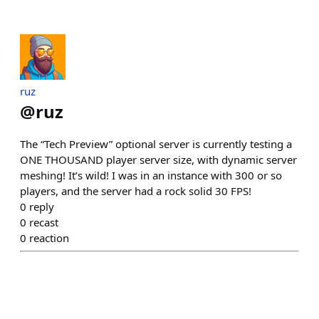
ruz
@
ruz
The “Tech Preview” optional server is currently testing a
ONE THOUSAND player server size, with dynamic server
meshing! It’s wild! I was in an instance with 300 or so
players, and the server had a rock solid 30 FPS!
0
reply
0
recast
0
reaction