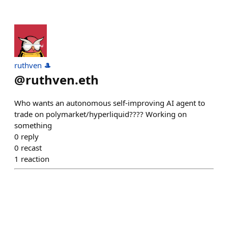
ruthven 🎩
@
ruthven.eth
Who wants an autonomous self-improving AI agent to
trade on polymarket/hyperliquid???? Working on
something
0
reply
0
recast
1
reaction