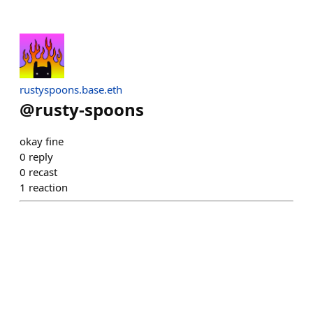
rustyspoons.base.eth
@
rusty-spoons
okay fine
0
reply
0
recast
1
reaction