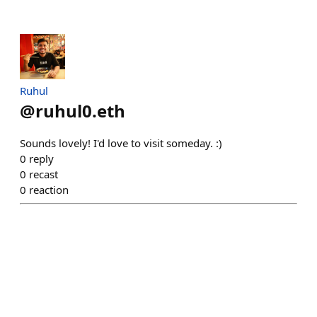
Ruhul
@
ruhul0.eth
Sounds lovely! I'd love to visit someday. :)
0
reply
0
recast
0
reaction