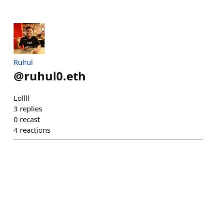
Ruhul
@
ruhul0.eth
Lollll
3
replies
0
recast
4
reactions