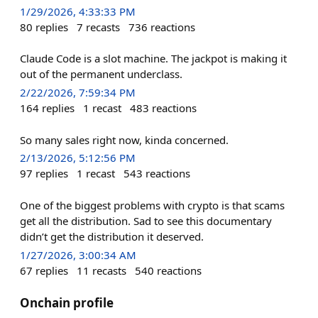
1/29/2026, 4:33:33 PM
80
replies
7
recasts
736
reactions
Claude Code is a slot machine. The jackpot is making it
out of the permanent underclass.
2/22/2026, 7:59:34 PM
164
replies
1
recast
483
reactions
So many sales right now, kinda concerned.
2/13/2026, 5:12:56 PM
97
replies
1
recast
543
reactions
One of the biggest problems with crypto is that scams
get all the distribution. Sad to see this documentary
didn’t get the distribution it deserved.
1/27/2026, 3:00:34 AM
67
replies
11
recasts
540
reactions
Onchain profile