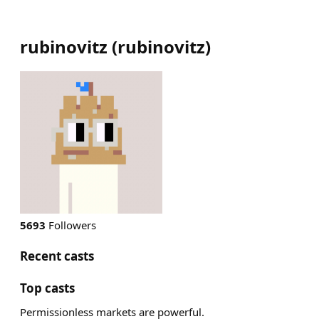
rubinovitz
(
rubinovitz
)
5693
Followers
Recent casts
Top casts
Permissionless markets are powerful.