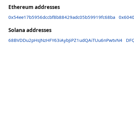
Ethereum addresses
0x54ee17b5956dccbf8b88429adc05b59919fc68ba
0x6040
Solana addresses
68BVDDu2pHsJNzHFY63iAybJiPZ1udQAiTUu6nPwtvN4
DF