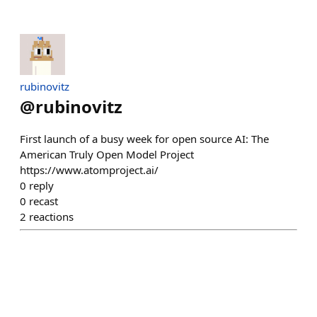
rubinovitz
@
rubinovitz
First launch of a busy week for open source AI: The
American Truly Open Model Project
https://www.atomproject.ai/
0
reply
0
recast
2
reactions