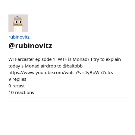
rubinovitz
@
rubinovitz
WTFarcaster episode 1: WTF is Monad? I try to explain
today's Monad airdrop to @baltobb
https://www.youtube.com/watch?v=4yBpWn7glcs
9
replies
0
recast
10
reactions